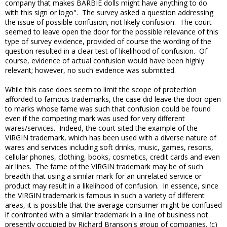
company that makes BARBIE dolls might have anything to do
with this sign or logo". The survey asked a question addressing
the issue of possible confusion, not likely confusion. The court
seemed to leave open the door for the possible relevance of this
type of survey evidence, provided of course the wording of the
question resulted in a clear test of likelihood of confusion. Of
course, evidence of actual confusion would have been highly
relevant; however, no such evidence was submitted.
While this case does seem to limit the scope of protection
afforded to famous trademarks, the case did leave the door open
to marks whose fame was such that confusion could be found
even if the competing mark was used for very different
wares/services. Indeed, the court sited the example of the
VIRGIN trademark, which has been used with a diverse nature of
wares and services including soft drinks, music, games, resorts,
cellular phones, clothing, books, cosmetics, credit cards and even
air lines. The fame of the VIRGIN trademark may be of such
breadth that using a similar mark for an unrelated service or
product may result in a likelihood of confusion. In essence, since
the VIRGIN trademark is famous in such a variety of different
areas, it is possible that the average consumer might be confused
if confronted with a similar trademark in a line of business not
presently occupied by Richard Branson's group of companies. (c)