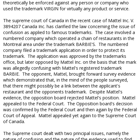
theoretically be enforced against any person or company who
used the trademark VIRGIN for virtually any product or service.
The supreme court of Canada in the recent case of Mattel Inc. V.
3894207 Canada Inc. has clarified the law concerning the issue of
confusion as applied to famous trademarks. The case involved a
numbered company which operated a chain of restaurants in the
Montreal area under the trademark BARBIE'S. The numbered
company filed a trademark application in order to protect its
trademark. The application was approved by the trademarks
office, but later opposed by Mattel Inc. on the basis that the mark
was allegedly confusing with Mattel's registered trademark
BARBIE. The opponent, Mattel, brought forward survey evidence
which demonstrated that, in the mind of the people surveyed,
that there might possibly be a link between the applicant's
restaurant and the opponents trademark. Despite Mattel's
evidence, the opposition board rejected Mattel's position. Mattel
appealed to the Federal Court. The Opposition board's decision
was confirmed by the Federal Court and then again by the Federal
Court of Appeal. Mattel appealed yet again to the Supreme Court
of Canada.
The Supreme court dealt with two principal issues, namely the
nature of confusion and the nature of the evidence used to find