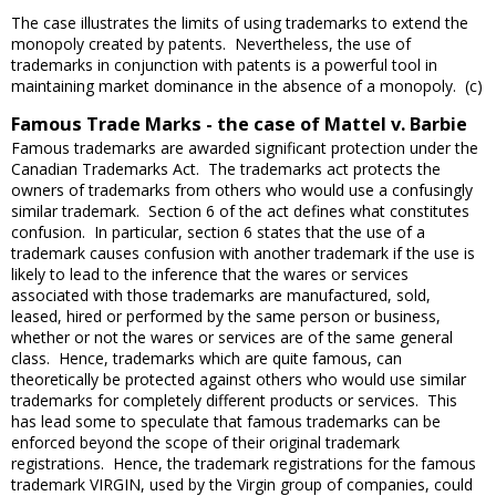
The case illustrates the limits of using trademarks to extend the
monopoly created by patents. Nevertheless, the use of
trademarks in conjunction with patents is a powerful tool in
maintaining market dominance in the absence of a monopoly. (c)
Famous Trade Marks - the case of Mattel v. Barbie
Famous trademarks are awarded significant protection under the
Canadian Trademarks Act. The trademarks act protects the
owners of trademarks from others who would use a confusingly
similar trademark. Section 6 of the act defines what constitutes
confusion. In particular, section 6 states that the use of a
trademark causes confusion with another trademark if the use is
likely to lead to the inference that the wares or services
associated with those trademarks are manufactured, sold,
leased, hired or performed by the same person or business,
whether or not the wares or services are of the same general
class. Hence, trademarks which are quite famous, can
theoretically be protected against others who would use similar
trademarks for completely different products or services. This
has lead some to speculate that famous trademarks can be
enforced beyond the scope of their original trademark
registrations. Hence, the trademark registrations for the famous
trademark VIRGIN, used by the Virgin group of companies, could