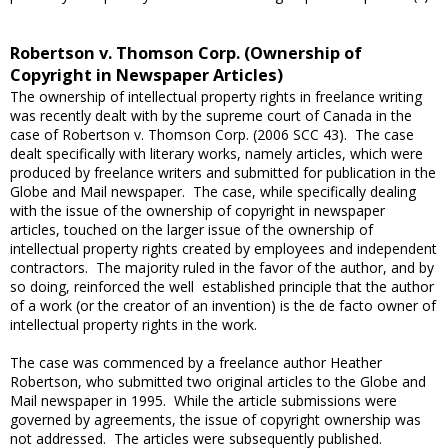
Robertson v. Thomson Corp. (Ownership of
Copyright in Newspaper Articles)
The ownership of intellectual property rights in freelance writing
was recently dealt with by the supreme court of Canada in the
case of Robertson v. Thomson Corp. (2006 SCC 43). The case
dealt specifically with literary works, namely articles, which were
produced by freelance writers and submitted for publication in the
Globe and Mail newspaper. The case, while specifically dealing
with the issue of the ownership of copyright in newspaper
articles, touched on the larger issue of the ownership of
intellectual property rights created by employees and independent
contractors. The majority ruled in the favor of the author, and by
so doing, reinforced the well established principle that the author
of a work (or the creator of an invention) is the de facto owner of
intellectual property rights in the work.
The case was commenced by a freelance author Heather
Robertson, who submitted two original articles to the Globe and
Mail newspaper in 1995. While the article submissions were
governed by agreements, the issue of copyright ownership was
not addressed. The articles were subsequently published.