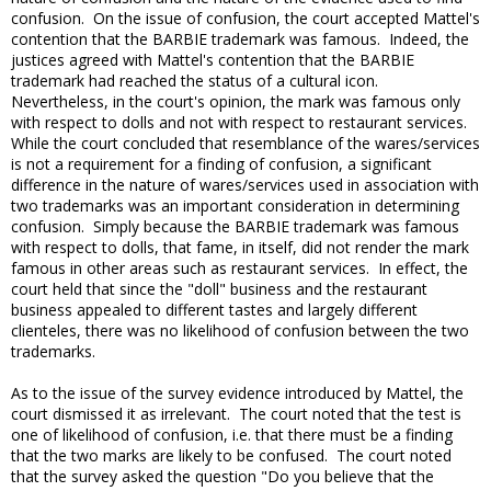
confusion. On the issue of confusion, the court accepted Mattel's
contention that the BARBIE trademark was famous. Indeed, the
justices agreed with Mattel's contention that the BARBIE
trademark had reached the status of a cultural icon.
Nevertheless, in the court's opinion, the mark was famous only
with respect to dolls and not with respect to restaurant services.
While the court concluded that resemblance of the wares/services
is not a requirement for a finding of confusion, a significant
difference in the nature of wares/services used in association with
two trademarks was an important consideration in determining
confusion. Simply because the BARBIE trademark was famous
with respect to dolls, that fame, in itself, did not render the mark
famous in other areas such as restaurant services. In effect, the
court held that since the "doll" business and the restaurant
business appealed to different tastes and largely different
clienteles, there was no likelihood of confusion between the two
trademarks.
As to the issue of the survey evidence introduced by Mattel, the
court dismissed it as irrelevant. The court noted that the test is
one of likelihood of confusion, i.e. that there must be a finding
that the two marks are likely to be confused. The court noted
that the survey asked the question "Do you believe that the