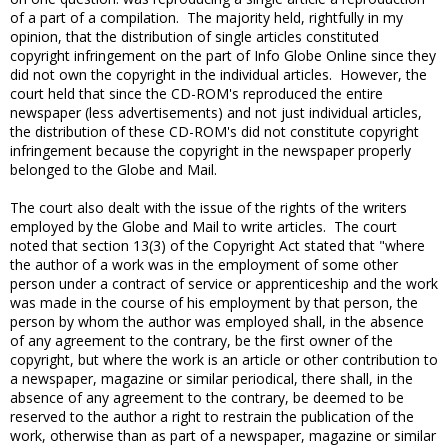
of a part of a compilation. The majority held, rightfully in my
opinion, that the distribution of single articles constituted
copyright infringement on the part of Info Globe Online since they
did not own the copyright in the individual articles. However, the
court held that since the CD-ROM's reproduced the entire
newspaper (less advertisements) and not just individual articles,
the distribution of these CD-ROM's did not constitute copyright
infringement because the copyright in the newspaper properly
belonged to the Globe and Mail.
The court also dealt with the issue of the rights of the writers
employed by the Globe and Mail to write articles. The court
noted that section 13(3) of the Copyright Act stated that "where
the author of a work was in the employment of some other
person under a contract of service or apprenticeship and the work
was made in the course of his employment by that person, the
person by whom the author was employed shall, in the absence
of any agreement to the contrary, be the first owner of the
copyright, but where the work is an article or other contribution to
a newspaper, magazine or similar periodical, there shall, in the
absence of any agreement to the contrary, be deemed to be
reserved to the author a right to restrain the publication of the
work, otherwise than as part of a newspaper, magazine or similar