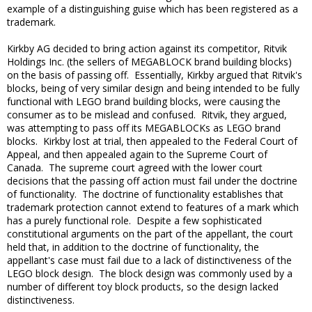
example of a distinguishing guise which has been registered as a
trademark.
Kirkby AG decided to bring action against its competitor, Ritvik
Holdings Inc. (the sellers of MEGABLOCK brand building blocks)
on the basis of passing off. Essentially, Kirkby argued that Ritvik's
blocks, being of very similar design and being intended to be fully
functional with LEGO brand building blocks, were causing the
consumer as to be mislead and confused. Ritvik, they argued,
was attempting to pass off its MEGABLOCKs as LEGO brand
blocks. Kirkby lost at trial, then appealed to the Federal Court of
Appeal, and then appealed again to the Supreme Court of
Canada. The supreme court agreed with the lower court
decisions that the passing off action must fail under the doctrine
of functionality. The doctrine of functionality establishes that
trademark protection cannot extend to features of a mark which
has a purely functional role. Despite a few sophisticated
constitutional arguments on the part of the appellant, the court
held that, in addition to the doctrine of functionality, the
appellant's case must fail due to a lack of distinctiveness of the
LEGO block design. The block design was commonly used by a
number of different toy block products, so the design lacked
distinctiveness.