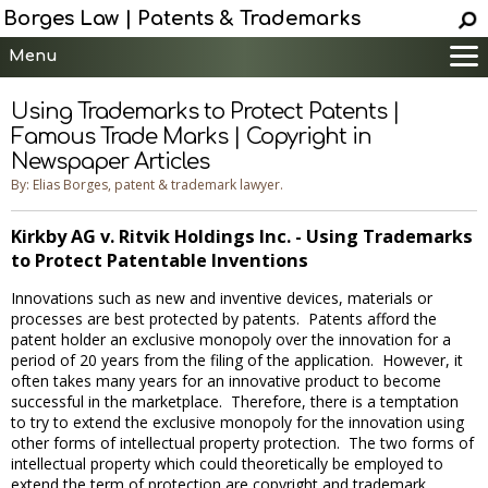
Borges Law | Patents & Trademarks
Menu
Main
Using Trademarks to Protect Patents |
Services
Famous Trade Marks | Copyright in
Newspaper Articles
Patent Information
By: Elias Borges, patent & trademark lawyer.
Trademark Information
Copyright Info.
Kirkby AG v. Ritvik Holdings Inc. - Using Trademarks
Help
to Protect Patentable Inventions
Contact
Innovations such as new and inventive devices, materials or
processes are best protected by patents. Patents afford the
patent holder an exclusive monopoly over the innovation for a
period of 20 years from the filing of the application. However, it
often takes many years for an innovative product to become
successful in the marketplace. Therefore, there is a temptation
to try to extend the exclusive monopoly for the innovation using
other forms of intellectual property protection. The two forms of
intellectual property which could theoretically be employed to
extend the term of protection are copyright and trademark.