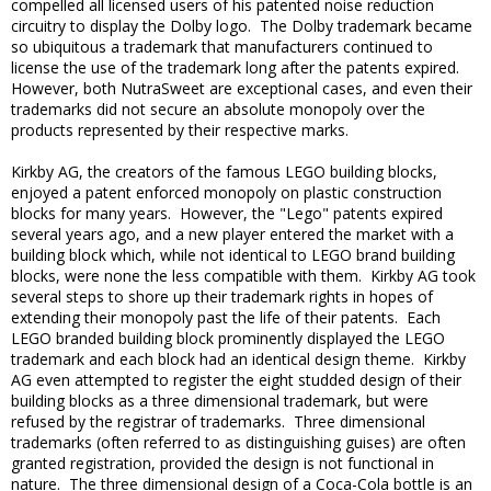
compelled all licensed users of his patented noise reduction
circuitry to display the Dolby logo. The Dolby trademark became
so ubiquitous a trademark that manufacturers continued to
license the use of the trademark long after the patents expired.
However, both NutraSweet are exceptional cases, and even their
trademarks did not secure an absolute monopoly over the
products represented by their respective marks.
Kirkby AG, the creators of the famous LEGO building blocks,
enjoyed a patent enforced monopoly on plastic construction
blocks for many years. However, the "Lego" patents expired
several years ago, and a new player entered the market with a
building block which, while not identical to LEGO brand building
blocks, were none the less compatible with them. Kirkby AG took
several steps to shore up their trademark rights in hopes of
extending their monopoly past the life of their patents. Each
LEGO branded building block prominently displayed the LEGO
trademark and each block had an identical design theme. Kirkby
AG even attempted to register the eight studded design of their
building blocks as a three dimensional trademark, but were
refused by the registrar of trademarks. Three dimensional
trademarks (often referred to as distinguishing guises) are often
granted registration, provided the design is not functional in
nature. The three dimensional design of a Coca-Cola bottle is an