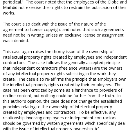
periodical." The court noted that the employees of the Globe and
Mail did not exercise their rights to restrain the publication of their
works.
The court also dealt with the issue of the nature of the
agreement to license copyright and noted that such agreements
need not be in writing, unless an exclusive license or assignment
was intended.
This case again raises the thorny issue of the ownership of
intellectual property rights created by employees and independent
contractors. The case follows the generally accepted principle
that independent contractors (freelance writers) are the owners
of any intellectual property rights subsisting in the work they
create. The case also re-affirms the principle that employers own
the intellectual property rights created by their employees. The
case has been criticized by some as a hindrance to providers of
on-line content, but nothing could be further from the truth. In
this author's opinion, the case does not change the established
principles relating to the ownership of intellectual property
created by employees and contractors. To be effective, any
relationship involving employees or independent contractors
should be governed by written agreements which specifically deal
with the issue of intellectual property ownership. (c)