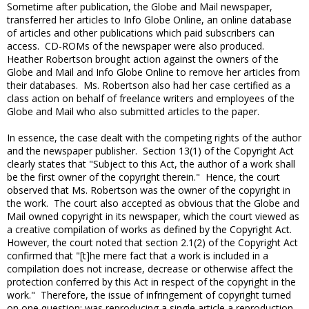
Sometime after publication, the Globe and Mail newspaper,
transferred her articles to Info Globe Online, an online database
of articles and other publications which paid subscribers can
access. CD-ROMs of the newspaper were also produced.
Heather Robertson brought action against the owners of the
Globe and Mail and Info Globe Online to remove her articles from
their databases. Ms. Robertson also had her case certified as a
class action on behalf of freelance writers and employees of the
Globe and Mail who also submitted articles to the paper.
In essence, the case dealt with the competing rights of the author
and the newspaper publisher. Section 13(1) of the Copyright Act
clearly states that "Subject to this Act, the author of a work shall
be the first owner of the copyright therein." Hence, the court
observed that Ms. Robertson was the owner of the copyright in
the work. The court also accepted as obvious that the Globe and
Mail owned copyright in its newspaper, which the court viewed as
a creative compilation of works as defined by the Copyright Act.
However, the court noted that section 2.1(2) of the Copyright Act
confirmed that "[t]he mere fact that a work is included in a
compilation does not increase, decrease or otherwise affect the
protection conferred by this Act in respect of the copyright in the
work." Therefore, the issue of infringement of copyright turned
on one question: was reproducing a single article a reproduction