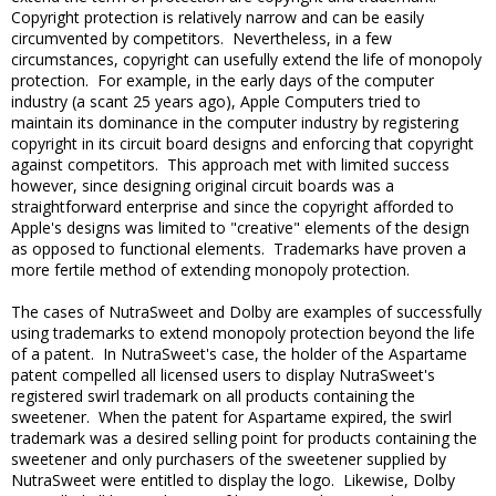
Copyright protection is relatively narrow and can be easily
circumvented by competitors. Nevertheless, in a few
circumstances, copyright can usefully extend the life of monopoly
protection. For example, in the early days of the computer
industry (a scant 25 years ago), Apple Computers tried to
maintain its dominance in the computer industry by registering
copyright in its circuit board designs and enforcing that copyright
against competitors. This approach met with limited success
however, since designing original circuit boards was a
straightforward enterprise and since the copyright afforded to
Apple's designs was limited to "creative" elements of the design
as opposed to functional elements. Trademarks have proven a
more fertile method of extending monopoly protection.
The cases of NutraSweet and Dolby are examples of successfully
using trademarks to extend monopoly protection beyond the life
of a patent. In NutraSweet's case, the holder of the Aspartame
patent compelled all licensed users to display NutraSweet's
registered swirl trademark on all products containing the
sweetener. When the patent for Aspartame expired, the swirl
trademark was a desired selling point for products containing the
sweetener and only purchasers of the sweetener supplied by
NutraSweet were entitled to display the logo. Likewise, Dolby