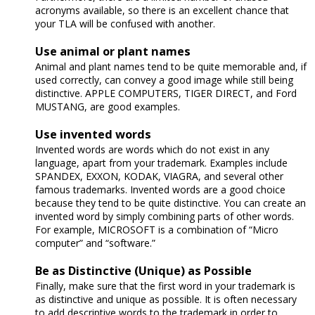
acronyms available, so there is an excellent chance that
your TLA will be confused with another.
Use animal or plant names
Animal and plant names tend to be quite memorable and, if
used correctly, can convey a good image while still being
distinctive. APPLE COMPUTERS, TIGER DIRECT, and Ford
MUSTANG, are good examples.
Use invented words
Invented words are words which do not exist in any
language, apart from your trademark. Examples include
SPANDEX, EXXON, KODAK, VIAGRA, and several other
famous trademarks. Invented words are a good choice
because they tend to be quite distinctive. You can create an
invented word by simply combining parts of other words.
For example, MICROSOFT is a combination of “Micro
computer” and “software.”
Be as Distinctive (Unique) as Possible
Finally, make sure that the first word in your trademark is
as distinctive and unique as possible. It is often necessary
to add descriptive words to the trademark in order to