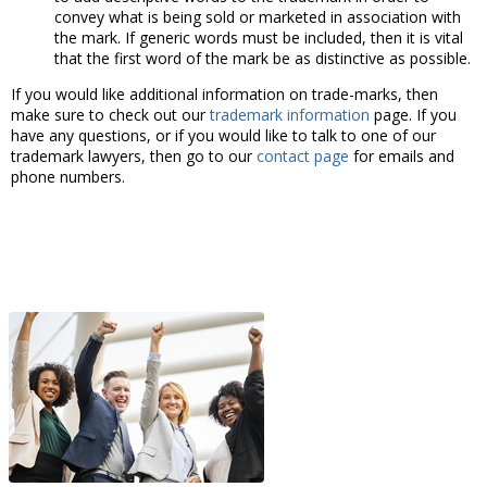
convey what is being sold or marketed in association with
the mark. If generic words must be included, then it is vital
that the first word of the mark be as distinctive as possible.
If you would like additional information on trade-marks, then
make sure to check out our
trademark information
page. If you
have any questions, or if you would like to talk to one of our
trademark lawyers, then go to our
contact page
for emails and
phone numbers.