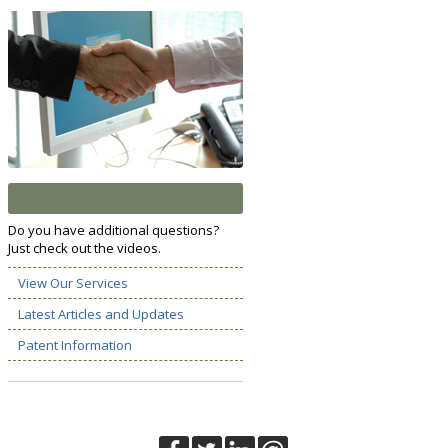
Do you have additional questions?
Just check out the videos.
View Our Services
Latest Articles and Updates
Patent Information