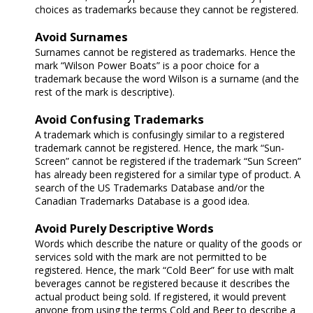
choices as trademarks because they cannot be registered.
Avoid Surnames
Surnames cannot be registered as trademarks. Hence the
mark “Wilson Power Boats” is a poor choice for a
trademark because the word Wilson is a surname (and the
rest of the mark is descriptive).
Avoid Confusing Trademarks
A trademark which is confusingly similar to a registered
trademark cannot be registered. Hence, the mark “Sun-
Screen” cannot be registered if the trademark “Sun Screen”
has already been registered for a similar type of product. A
search of the US Trademarks Database and/or the
Canadian Trademarks Database is a good idea.
Avoid Purely Descriptive Words
Words which describe the nature or quality of the goods or
services sold with the mark are not permitted to be
registered. Hence, the mark “Cold Beer” for use with malt
beverages cannot be registered because it describes the
actual product being sold. If registered, it would prevent
anyone from using the terms Cold and Beer to describe a