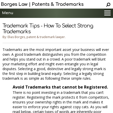
Borges Law | Patents & Trademarks
Menu
Main
Trademark Tips - How To Select Strong
Services
Trademarks
Patent Information
By: Elias Borges, patent & trademark lawyer.
Trademark Information
Trademarks are the most important asset your business will ever
Copyright Info.
own. A good trademark distinguishes you from the competition
Help
and helps you stand out in a crowd. A poor trademark will blunt
your marketing effort and might even entangle you in legal
Contact
disputes. Selecting a good, distinctive and legally strong mark is
the first step in building brand equity. Selecting a legally strong
trademark is as simple as following these simple rules.
Avoid Trademarks that cannot be Registered.
There is no point investing in a trademark that you can’t
register. Registering the mark protects it from competitors,
ensures your ownership rights in the mark and makes it
easier to enforce your rights against copy cats. As you will
read below, certain types of words are inherently poor