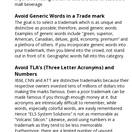
malt beverage.
Avoid Generic Words in a Trade mark
The goal is to select a trademark which is as unique and
distinctive as possible; therefore, avoid generic words.
Examples of generic words include “green, superior,
American, Canadian, deluxe, gold, economy, premium” and
a plethora of others. If you incorporate generic words into
your trademark, then you blend into the crowd, not stand
out in front of it. Geographic words fall into this category.
Avoid TLA’s (Three Letter Acronyms) and
Numbers
IBM, CNN and ATT are distinctive trademarks because their
respective owners invested tens of millions of dollars into
making the marks famous. Even a poor trademark can be
made famous if you through enough money at it. But
acronyms are intrinsically difficult to remember, while
words, especially colorful words, are easily remembered.
Hence “ELS System Solutions” is not as memorable as
“Volcanic Silicon.” Likewise, avoid using numbers in a
trademark as they tend to be less memorable.
Furthermore, there are a limited number of unused