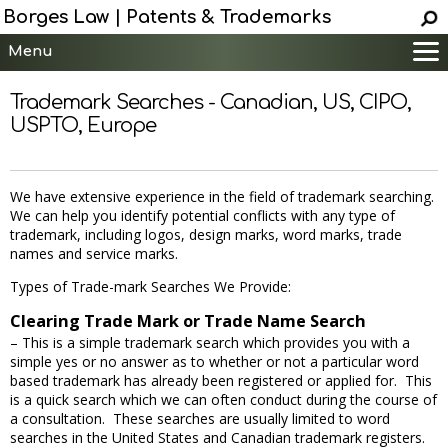
Borges Law | Patents & Trademarks
Menu
Main
Trademark Searches - Canadian, US, CIPO,
Services
USPTO, Europe
Patent Information
Trademark Information
We have extensive experience in the field of trademark searching.
Copyright Info.
We can help you identify potential conflicts with any type of
Help
trademark, including logos, design marks, word marks, trade
names and service marks.
Contact
Types of Trade-mark Searches We Provide:
Clearing Trade Mark or Trade Name Search
– This is a simple trademark search which provides you with a
simple yes or no answer as to whether or not a particular word
based trademark has already been registered or applied for. This
is a quick search which we can often conduct during the course of
a consultation. These searches are usually limited to word
searches in the United States and Canadian trademark registers.