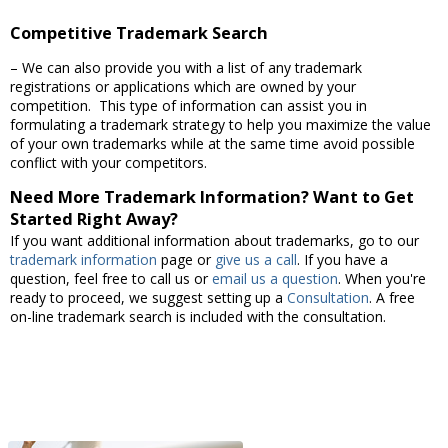
Competitive Trademark Search
– We can also provide you with a list of any trademark
registrations or applications which are owned by your
competition. This type of information can assist you in
formulating a trademark strategy to help you maximize the value
of your own trademarks while at the same time avoid possible
conflict with your competitors.
Need More Trademark Information? Want to Get
Started Right Away?
If you want additional information about trademarks, go to our
trademark information
page or
give us a call
. If you have a
question, feel free to call us or
email us a question
. When you're
ready to proceed, we suggest setting up a
Consultation
. A free
on-line trademark search is included with the consultation.