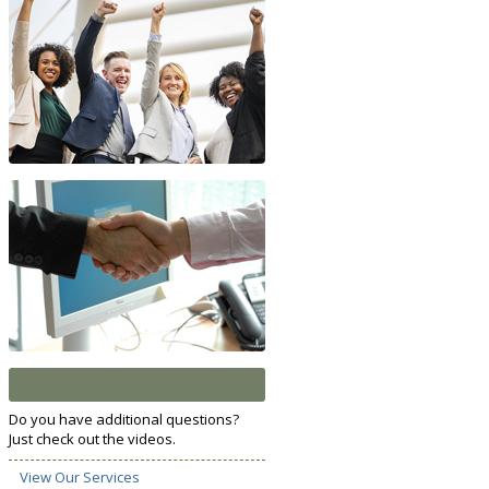
Do you have additional questions?
Just check out the videos.
View Our Services