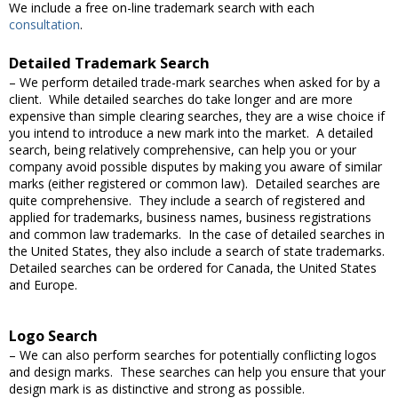
We include a free on-line trademark search with each
consultation
.
Detailed Trademark Search
– We perform detailed trade-mark searches when asked for by a
client. While detailed searches do take longer and are more
expensive than simple clearing searches, they are a wise choice if
you intend to introduce a new mark into the market. A detailed
search, being relatively comprehensive, can help you or your
company avoid possible disputes by making you aware of similar
marks (either registered or common law). Detailed searches are
quite comprehensive. They include a search of registered and
applied for trademarks, business names, business registrations
and common law trademarks. In the case of detailed searches in
the United States, they also include a search of state trademarks.
Detailed searches can be ordered for Canada, the United States
and Europe.
Logo Search
– We can also perform searches for potentially conflicting logos
and design marks. These searches can help you ensure that your
design mark is as distinctive and strong as possible.