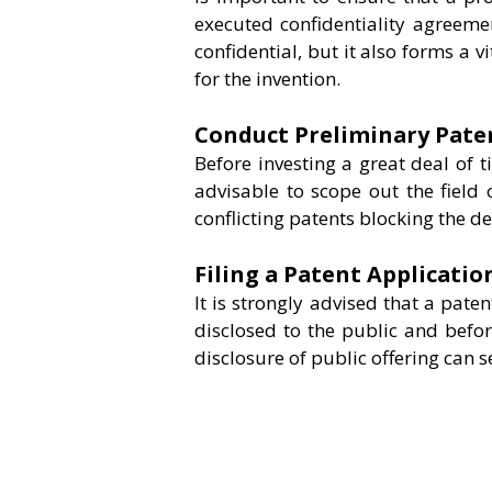
executed confidentiality agreeme
confidential, but it also forms a vi
for the invention.
Conduct Preliminary Pate
Before investing a great deal of t
advisable to scope out the field 
conflicting patents blocking the d
Filing a Patent Applicatio
It is strongly advised that a paten
disclosed to the public and befor
disclosure of public offering can s