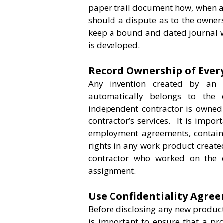
paper trail document how, when a
should a dispute as to the owners
keep a bound and dated journal w
is developed.
Record Ownership of Every
Any invention created by an 
automatically belongs to the
independent contractor is owned 
contractor’s services. It is impor
employment agreements, contain 
rights in any work product created
contractor who worked on the cr
assignment.
Use Confidentiality Agre
Before disclosing any new product o
is important to ensure that a pr