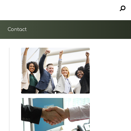
Contact