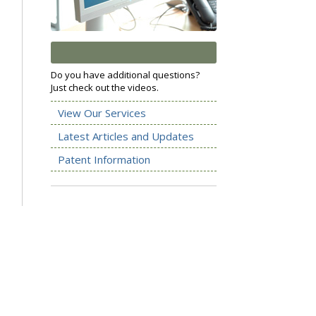
Do you have additional questions?
Just check out the videos.
View Our Services
Latest Articles and Updates
Patent Information