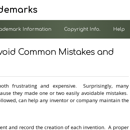
ademarks
ademark Information
Copyright Info.
Help
 Avoid Common Mistakes and
oth frustrating and expensive. Surprisingly, many
cause they made one or two easily avoidable mistakes.
followed, can help any inventor or company maintain the
ent and record the creation of each invention. A proper