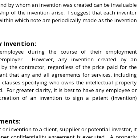
nd by whom an invention was created can be invaluable
hip of the invention arise. I suggest that each inventor
ithin which note are periodically made as the invention
 Invention:
employee during the course of their employment
 employer. However, any invention created by an
by the contractor, regardless of the price paid for the
tant that any and all agreements for services, including
clauses specifying who owns the intellectual property
. For greater clarity, it is best to have any employee or
eation of an invention to sign a patent (invention)
ements:
r invention to a client, supplier or potential investor, it
oper confidentiality agreement is executed. A properly