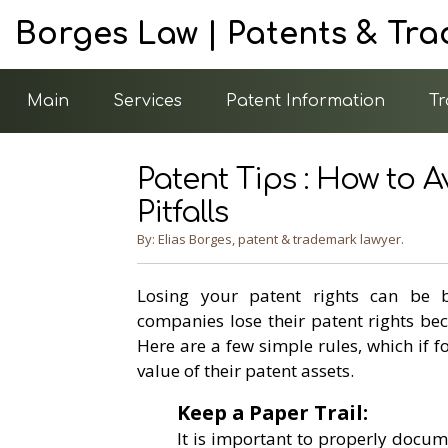
Borges Law | Patents & Tr
Main
Services
Patent Information
Tr
Patent Tips : How to
Pitfalls
By: Elias Borges, patent & trademark lawyer.
Losing your patent rights can be b
companies lose their patent rights be
Here are a few simple rules, which if 
value of their patent assets.
Keep a Paper Trail:
It is important to properly docum