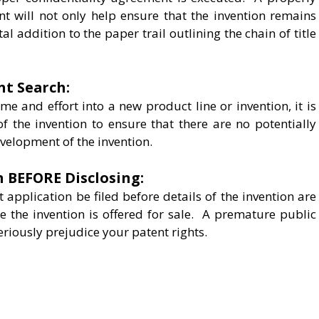
nt will not only help ensure that the invention remains
tal addition to the paper trail outlining the chain of title
nt Search:
ime and effort into a new product line or invention, it is
of the invention to ensure that there are no potentially
evelopment of the invention.
n BEFORE Disclosing:
t application be filed before details of the invention are
e the invention is offered for sale. A premature public
eriously prejudice your patent rights.