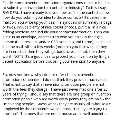
Finally, some invention promotion organizations claim to be able
to submit your invention to “contacts in industry”. To this I say,
BIG DEAL. I have already told you how to find the contacts, now,
how do you submit your idea to those contacts? It’s called the
mailbox. You write up your idea in a synopsis or summary (a page
or two), include plenty of nice colour photos, put it all in a nice
folding portfolio and include your contact information. Then you
put it in an envelope, address it to who you think is the right
person (the president and/or CEO sounds good to me), and send
it in the mail. After a few weeks (months) you follow up. If they
are interested, then they will get back to you, if not, then they
won’t. NOTE: It’s a good idea to protect your invention by filing a
patent application before disclosing your invention to anyone.
So, now you know why I do not refer clients to invention
promotion companies - I do not think they provide much value.
That is not to say that all invention promotion people are not
worth the fees they charge - I have just never met one after 20
years of trying. I should say that there are one group of invention
promotion people who are worth every penny they are paid - the
"marketing people". Guess what - they are usually all in-house (i.e.
employed by the companies whose products they are trying to
promote). The ones that are not in-house are in well appointed