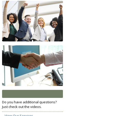
Do you have additional questions?
Just check out the videos.
View Our Services