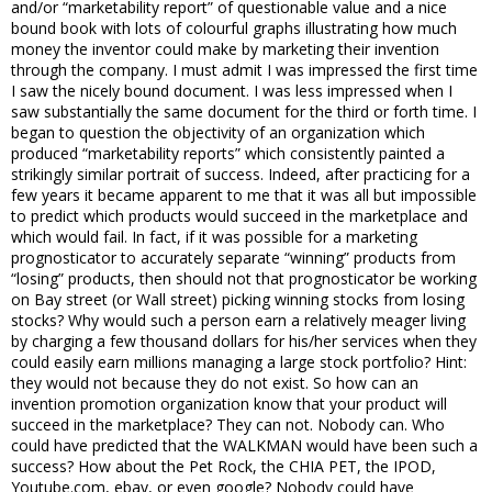
and/or “marketability report” of questionable value and a nice
bound book with lots of colourful graphs illustrating how much
money the inventor could make by marketing their invention
through the company. I must admit I was impressed the first time
I saw the nicely bound document. I was less impressed when I
saw substantially the same document for the third or forth time. I
began to question the objectivity of an organization which
produced “marketability reports” which consistently painted a
strikingly similar portrait of success. Indeed, after practicing for a
few years it became apparent to me that it was all but impossible
to predict which products would succeed in the marketplace and
which would fail. In fact, if it was possible for a marketing
prognosticator to accurately separate “winning” products from
“losing” products, then should not that prognosticator be working
on Bay street (or Wall street) picking winning stocks from losing
stocks? Why would such a person earn a relatively meager living
by charging a few thousand dollars for his/her services when they
could easily earn millions managing a large stock portfolio? Hint:
they would not because they do not exist. So how can an
invention promotion organization know that your product will
succeed in the marketplace? They can not. Nobody can. Who
could have predicted that the WALKMAN would have been such a
success? How about the Pet Rock, the CHIA PET, the IPOD,
Youtube.com, ebay, or even google? Nobody could have