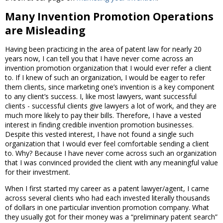
Many Invention Promotion Operations
are Misleading
Having been practicing in the area of patent law for nearly 20
years now, I can tell you that I have never come across an
invention promotion organization that I would ever refer a client
to. If I knew of such an organization, I would be eager to refer
them clients, since marketing one’s invention is a key component
to any client’s success. I, like most lawyers, want successful
clients - successful clients give lawyers a lot of work, and they are
much more likely to pay their bills. Therefore, I have a vested
interest in finding credible invention promotion businesses.
Despite this vested interest, I have not found a single such
organization that I would ever feel comfortable sending a client
to. Why? Because I have never come across such an organization
that I was convinced provided the client with any meaningful value
for their investment.
When I first started my career as a patent lawyer/agent, I came
across several clients who had each invested literally thousands
of dollars in one particular invention promotion company. What
they usually got for their money was a “preliminary patent search”