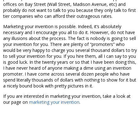
offices on Bay Street (Wall Street, Madison Avenue, etc) and
probably do not want to talk to you because they only talk to first
tier companies who can afford their outrageous rates.
Marketing your invention is possible. Indeed, it’s absolutely
necessary and I encourage you all to do it. However, do not have
any illusions about the process. The fact is nobody is going to sell
your invention for you. There are plenty of “promoters” who
would be very happy to charge you several thousand dollars to try
to sell your invention for you. If you hire them, all I can say to you
is good luck. In the twenty years or so that I have been doing this,
I have never heard of anyone making a dime using an invention
promoter. I have come across several dozen people who have
spend literally thousands of dollars with nothing to show for it but
a nicely bound book with pretty pictures in it.
If you are interested in marketing your invention, take a look at
our page on
marketing your invention
.