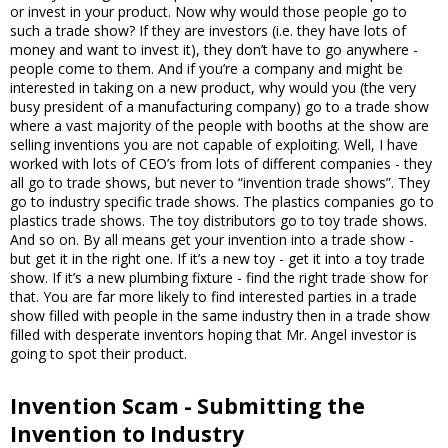
or invest in your product. Now why would those people go to
such a trade show? If they are investors (i.e. they have lots of
money and want to invest it), they don’t have to go anywhere -
people come to them. And if you’re a company and might be
interested in taking on a new product, why would you (the very
busy president of a manufacturing company) go to a trade show
where a vast majority of the people with booths at the show are
selling inventions you are not capable of exploiting. Well, I have
worked with lots of CEO’s from lots of different companies - they
all go to trade shows, but never to “invention trade shows”. They
go to industry specific trade shows. The plastics companies go to
plastics trade shows. The toy distributors go to toy trade shows.
And so on. By all means get your invention into a trade show -
but get it in the right one. If it’s a new toy - get it into a toy trade
show. If it’s a new plumbing fixture - find the right trade show for
that. You are far more likely to find interested parties in a trade
show filled with people in the same industry then in a trade show
filled with desperate inventors hoping that Mr. Angel investor is
going to spot their product.
Invention Scam - Submitting the
Invention to Industry