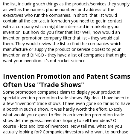
the list, including such things as the products/services they supply
as well as the names, phone numbers and address of the
executives who run the companies. In short, that list would
contain all the contact information you need to get in contact
with a company which might be interested in marketing your
invention. But how do you filter that list? Well, how would an
invention promotion company filter that list - they would call
them. They would review the list to find the companies which
manufacture or supply the product or service closest to your
invention and BINGO - they have a list of companies that might
want your invention. It’s not rocket science.
Invention Promotion and Patent Scams
Often Use "Trade Shows"
Some promotion companies claim to display your product in
special invention promotion trade shows. Big deal. I have been to
a few “invention” trade shows. I have even gone so far as to have
a booth in such a show. It was hardly worth the effort. Exactly
what would you expect to find in an invention promotion trade
show...let me guess...inventors hoping to sell their ideas? Of
course - lots and lots of inventors. Now tell me, what are you
actually looking for? Companies/investors who want to purchase