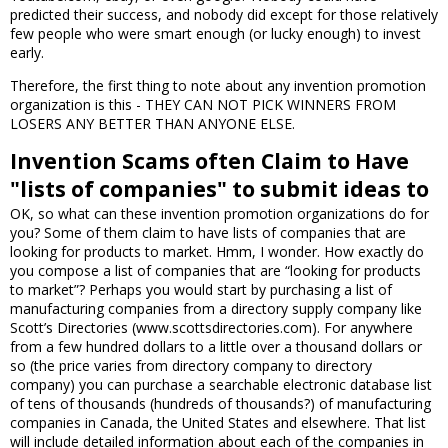
predicted their success, and nobody did except for those relatively
few people who were smart enough (or lucky enough) to invest
early.
Therefore, the first thing to note about any invention promotion
organization is this - THEY CAN NOT PICK WINNERS FROM
LOSERS ANY BETTER THAN ANYONE ELSE.
Invention Scams often Claim to Have
"lists of companies" to submit ideas to
OK, so what can these invention promotion organizations do for
you? Some of them claim to have lists of companies that are
looking for products to market. Hmm, I wonder. How exactly do
you compose a list of companies that are “looking for products
to market”? Perhaps you would start by purchasing a list of
manufacturing companies from a directory supply company like
Scott’s Directories (www.scottsdirectories.com). For anywhere
from a few hundred dollars to a little over a thousand dollars or
so (the price varies from directory company to directory
company) you can purchase a searchable electronic database list
of tens of thousands (hundreds of thousands?) of manufacturing
companies in Canada, the United States and elsewhere. That list
will include detailed information about each of the companies in