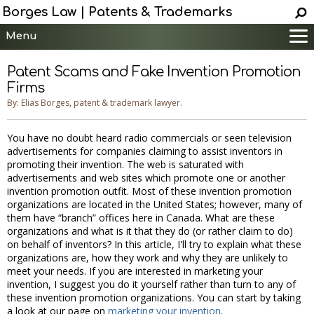
Borges Law | Patents & Trademarks
Menu
Main
Patent Scams and Fake Invention Promotion
Services
Firms
Patent Information
By: Elias Borges, patent & trademark lawyer.
Trademark Information
You have no doubt heard radio commercials or seen television
Copyright Info.
advertisements for companies claiming to assist inventors in
Help
promoting their invention. The web is saturated with
advertisements and web sites which promote one or another
Contact
invention promotion outfit. Most of these invention promotion
organizations are located in the United States; however, many of
them have “branch” offices here in Canada. What are these
organizations and what is it that they do (or rather claim to do)
on behalf of inventors? In this article, I'll try to explain what these
organizations are, how they work and why they are unlikely to
meet your needs. If you are interested in marketing your
invention, I suggest you do it yourself rather than turn to any of
these invention promotion organizations. You can start by taking
a look at our page on
marketing your invention
.