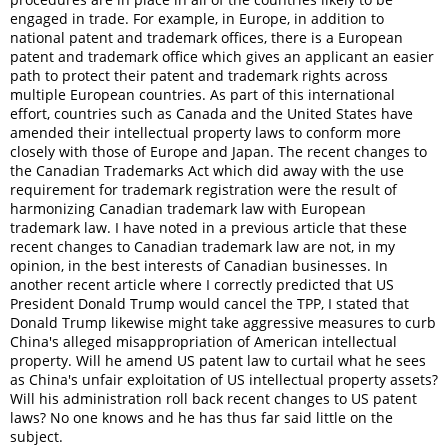
engaged in trade. For example, in Europe, in addition to
national patent and trademark offices, there is a European
patent and trademark office which gives an applicant an easier
path to protect their patent and trademark rights across
multiple European countries. As part of this international
effort, countries such as Canada and the United States have
amended their intellectual property laws to conform more
closely with those of Europe and Japan. The recent changes to
the Canadian Trademarks Act which did away with the use
requirement for trademark registration were the result of
harmonizing Canadian trademark law with European
trademark law. I have noted in a previous article that these
recent changes to Canadian trademark law are not, in my
opinion, in the best interests of Canadian businesses. In
another recent article where I correctly predicted that US
President Donald Trump would cancel the TPP, I stated that
Donald Trump likewise might take aggressive measures to curb
China's alleged misappropriation of American intellectual
property. Will he amend US patent law to curtail what he sees
as China's unfair exploitation of US intellectual property assets?
Will his administration roll back recent changes to US patent
laws? No one knows and he has thus far said little on the
subject.