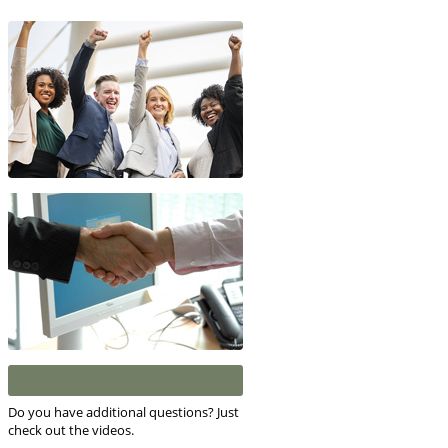
Do you have additional questions? Just
check out the videos.