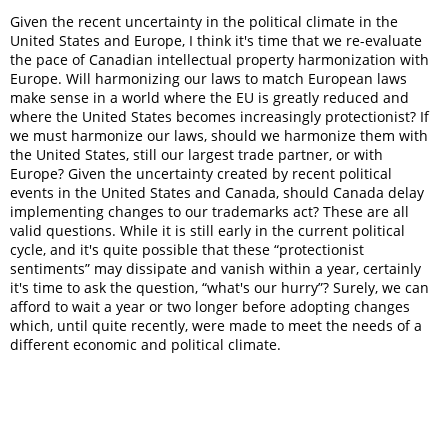
Given the recent uncertainty in the political climate in the
United States and Europe, I think it's time that we re-evaluate
the pace of Canadian intellectual property harmonization with
Europe. Will harmonizing our laws to match European laws
make sense in a world where the EU is greatly reduced and
where the United States becomes increasingly protectionist? If
we must harmonize our laws, should we harmonize them with
the United States, still our largest trade partner, or with
Europe? Given the uncertainty created by recent political
events in the United States and Canada, should Canada delay
implementing changes to our trademarks act? These are all
valid questions. While it is still early in the current political
cycle, and it's quite possible that these “protectionist
sentiments” may dissipate and vanish within a year, certainly
it's time to ask the question, “what's our hurry”? Surely, we can
afford to wait a year or two longer before adopting changes
which, until quite recently, were made to meet the needs of a
different economic and political climate.