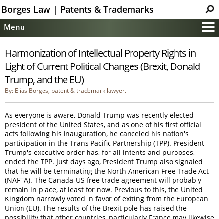
Borges Law | Patents & Trademarks
Menu
Main
Harmonization of Intellectual Property Rights in
Services
Light of Current Political Changes (Brexit, Donald
Patent Information
Trump, and the EU)
Trademark Information
By: Elias Borges, patent & trademark lawyer.
Copyright Info.
As everyone is aware, Donald Trump was recently elected
Help
president of the United States, and as one of his first official
Contact
acts following his inauguration, he canceled his nation's
participation in the Trans Pacific Partnership (TPP). President
Trump's executive order has, for all intents and purposes,
ended the TPP. Just days ago, President Trump also signaled
that he will be terminating the North American Free Trade Act
(NAFTA). The Canada-US free trade agreement will probably
remain in place, at least for now. Previous to this, the United
Kingdom narrowly voted in favor of exiting from the European
Union (EU). The results of the Brexit pole has raised the
possibility that other countries, particularly France may likewise