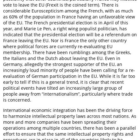
vote to leave the EU (Frexit is the coined term). There is
considerable Euroscepticism among the French, with as much
as 60% of the population in France having an unfavorable view
of the EU. The French presidential election is in April of this
year, and Marie Le Pen, a right wing populist politician, has
indicated that the presidential election will be a referendum on
France leaving the EU. Nor is France the only other country
where political forces are currently re-evaluating EU
membership. There have been rumblings among the Greeks,
the Italians and the Dutch about leaving the EU. Even in
Germany, allegedly the strongest supporter of the EU, an
increasingly loud minority of people have been calling for a re-
evaluation of German participation in the EU. While it is far too
early to tell if this is a general trend, it is clear that recent
political events have tilted an increasingly large group of
people away from “internationalism”, particularly where trade
is concerned.
International economic integration has been the driving force
to harmonize intellectual property laws across most nations. As
more and more companies have been spreading their
operations among multiple countries, there has been a parallel
effort to ensure that the same intellectual property rights and
procedures are in place in all of the countries likely to be