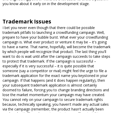
you know about it early on in the development stage.
Trademark Issues
I bet you never even though that there could be possible
trademark pitfalls to launching a crowdfunding campaign. Well,
prepare to have your bubble burst. What ever your crowdfunding
campaign is. What ever product or venture it may be – it's going
to have a name. That name, hopefully, will become the trademark
by which people will recognize that product. The last thing you'll
want to do is wait until after the campaign succeeds to take steps
to protect that trademark. If the campaign is successful –
especially if it is very successful – it is quite possible that
someone (say a competitor or rival) might feel the urge to file a
trademark application for the exact name you keystoned in your
campaign. If that happens (and it does happen regularity), then
your subsequent trademark application is almost certainly
doomed to failure, forcing you to change branding directions and
lose the market momentum your campaign may have created.
You cannot rely on your campaign to secure trademark rights
because, technically speaking, you haven't made any actual sales
via the campaign (remember, the product hasn't actually been