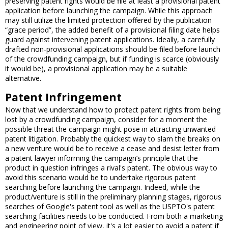
preserving patent rights would be file at least a provisional patent
application before launching the campaign. While this approach
may still utilize the limited protection offered by the publication
“grace period”, the added benefit of a provisional filing date helps
guard against intervening patent applications. Ideally, a carefully
drafted non-provisional applications should be filed before launch
of the crowdfunding campaign, but if funding is scarce (obviously
it would be), a provisional application may be a suitable
alternative.
Patent Infringement
Now that we understand how to protect patent rights from being
lost by a crowdfunding campaign, consider for a moment the
possible threat the campaign might pose in attracting unwanted
patent litigation. Probably the quickest way to slam the breaks on
a new venture would be to receive a cease and desist letter from
a patent lawyer informing the campaign’s principle that the
product in question infringes a rival's patent. The obvious way to
avoid this scenario would be to undertake rigorous patent
searching before launching the campaign. Indeed, while the
product/venture is still in the preliminary planning stages, rigorous
searches of Google's patent tool as well as the USPTO's patent
searching facilities needs to be conducted. From both a marketing
and engineering point of view, it's a lot easier to avoid a patent if