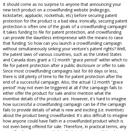
It should come as no surprise to anyone that announcing your
new tech product on a crowdfunding website (indiegogo,
kickstarter, appbackr, rockethub, etc) before securing patent
protection for the product is a bad idea. Ironically, securing patent
protection is often one of the goals of a crowdfunding campaign!
It takes funding to file for patent protection, and crowdfunding
can provide the dauntless entrepreneur with the means to raise
that funding. So how can you launch a crowdfunding campaign
without simultaneously sinking your venture's patent rights? Well,
the patent laws of various countries, such as the United States
and Canada does grant a 12 month “grace period” within which to
file for patent protection after a public disclosure or offer to sale.
Since most crowdfunding campaigns last for 60 days or less,
there is still plenty of time to file for patent protection after the
end of a successful campaign. Also, the actual 12 month “grace
period” may not even be triggered at all if the campaign fails to
either offer the product for sale and/or mention what the
inventive details of the product are. However, it's hard to imagine
how successful a crowdfunding campaign can be if the campaign
fails to provide details of what is new and exciting (i.e. inventive)
about the product being crowdfunded. It's also difficult to imagine
how anyone could have faith in a crowdfunded product which is
not even being offered for sale. Therefore, in practical terms, any