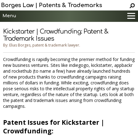
Borges Law | Patents & Trademarks
Menu
Main
Kickstarter | Crowdfunding: Patent &
Services
Trademark Issues
Patent Information
By: Elias Borges, patent & trademark lawyer.
Trademark Information
Crowdfunding is rapidly becoming the premier method for funding
Copyright Info.
new business ventures. Sites like indiegogo, kickstarter, appbackr
and rockethub (to name a few) have already launched hundreds
Help
of new products thanks to crowdfunding campaigns raising
Contact
millions of dollars in funding. While exciting, crowdfunding does
pose serious risks to the intellectual property rights of any startup
venture, regardless of the nature of the startup. Lets look at both
the patent and trademark issues arising from crowdfunding
campaigns.
Patent Issues for Kickstarter |
Crowdfunding: