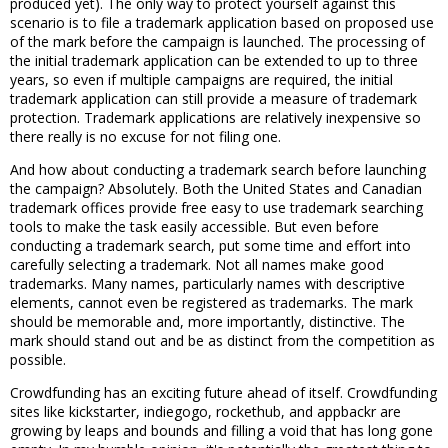
produced yet). The only way to protect yourself against this
scenario is to file a trademark application based on proposed use
of the mark before the campaign is launched. The processing of
the initial trademark application can be extended to up to three
years, so even if multiple campaigns are required, the initial
trademark application can still provide a measure of trademark
protection. Trademark applications are relatively inexpensive so
there really is no excuse for not filing one.
And how about conducting a trademark search before launching
the campaign? Absolutely. Both the United States and Canadian
trademark offices provide free easy to use trademark searching
tools to make the task easily accessible. But even before
conducting a trademark search, put some time and effort into
carefully selecting a trademark. Not all names make good
trademarks. Many names, particularly names with descriptive
elements, cannot even be registered as trademarks. The mark
should be memorable and, more importantly, distinctive. The
mark should stand out and be as distinct from the competition as
possible.
Crowdfunding has an exciting future ahead of itself. Crowdfunding
sites like kickstarter, indiegogo, rockethub, and appbackr are
growing by leaps and bounds and filling a void that has long gone