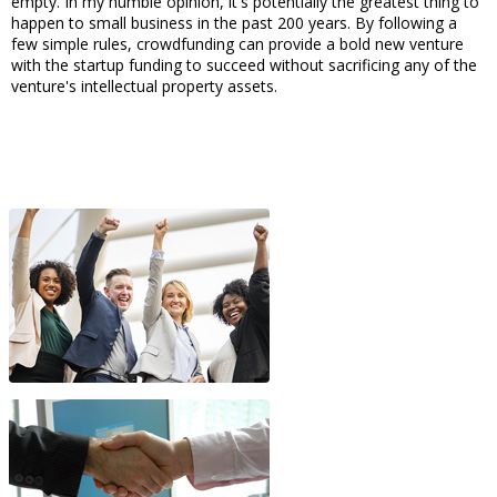
empty. In my humble opinion, it's potentially the greatest thing to
happen to small business in the past 200 years. By following a
few simple rules, crowdfunding can provide a bold new venture
with the startup funding to succeed without sacrificing any of the
venture's intellectual property assets.