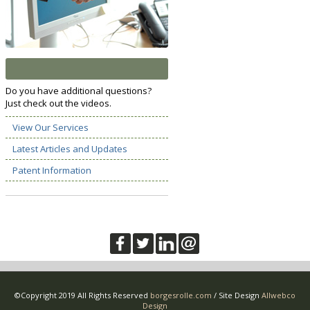
Do you have additional questions?
Just check out the videos.
View Our Services
Latest Articles and Updates
Patent Information
©Copyright 2019 All Rights Reserved
borgesrolle.com
/ Site Design
Allwebco
Design