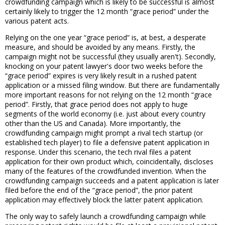
crowdfunding campaign which is likely to be successful is almost
certainly likely to trigger the 12 month “grace period” under the
various patent acts.
Relying on the one year “grace period” is, at best, a desperate
measure, and should be avoided by any means. Firstly, the
campaign might not be successful (they usually aren't). Secondly,
knocking on your patent lawyer's door two weeks before the
“grace period” expires is very likely result in a rushed patent
application or a missed filing window. But there are fundamentally
more important reasons for not relying on the 12 month “grace
period”. Firstly, that grace period does not apply to huge
segments of the world economy (i.e. just about every country
other than the US and Canada). More importantly, the
crowdfunding campaign might prompt a rival tech startup (or
established tech player) to file a defensive patent application in
response. Under this scenario, the tech rival files a patent
application for their own product which, coincidentally, discloses
many of the features of the crowdfunded invention. When the
crowdfunding campaign succeeds and a patent application is later
filed before the end of the “grace period”, the prior patent
application may effectively block the latter patent application.
The only way to safely launch a crowdfunding campaign while