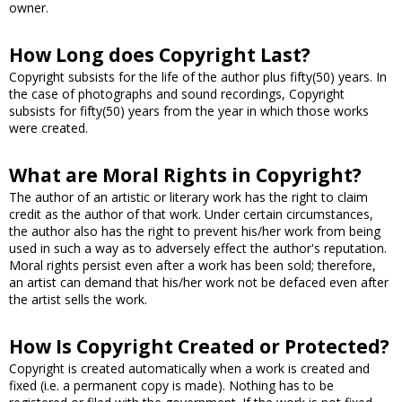
owner.
How Long does Copyright Last?
Copyright subsists for the life of the author plus fifty(50) years. In
the case of photographs and sound recordings, Copyright
subsists for fifty(50) years from the year in which those works
were created.
What are Moral Rights in Copyright?
The author of an artistic or literary work has the right to claim
credit as the author of that work. Under certain circumstances,
the author also has the right to prevent his/her work from being
used in such a way as to adversely effect the author's reputation.
Moral rights persist even after a work has been sold; therefore,
an artist can demand that his/her work not be defaced even after
the artist sells the work.
How Is Copyright Created or Protected?
Copyright is created automatically when a work is created and
fixed (i.e. a permanent copy is made). Nothing has to be